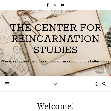
THE CENTER FOR
REINCARNATION
STUDIES
Where history and the unknown find common ground for a better future.
Welcome!