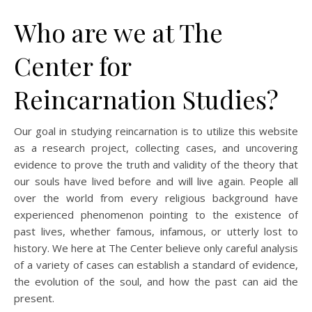
Who are we at The
Center for
Reincarnation Studies?
Our goal in studying reincarnation is to utilize this website
as a research project, collecting cases, and uncovering
evidence to prove the truth and validity of the theory that
our souls have lived before and will live again. People all
over the world from every religious background have
experienced phenomenon pointing to the existence of
past lives, whether famous, infamous, or utterly lost to
history. We here at The Center believe only careful analysis
of a variety of cases can establish a standard of evidence,
the evolution of the soul, and how the past can aid the
present.