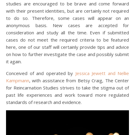
studies are encouraged to be brave and come forward
with their present identities, but are certainly not required
to do so. Therefore, some cases will appear on an
anonymous basis. New cases are accepted for
consideration and study all the time. Even if submitted
cases do not meet the required criteria to be featured
here, one of our staff will certainly provide tips and advice
on how to further investigate the case and possibly submit
it again.
Conceived of and operated by
Jessica Jewett and Nellie
Kampmann
, with assistance from Betsy Craig, The Center
for Reincarnation Studies strives to take the stigma out of
past life experiences and work toward more regulated
standards of research and evidence.