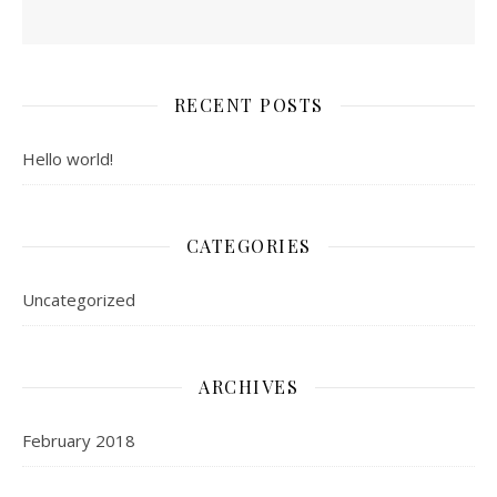
RECENT POSTS
Hello world!
CATEGORIES
Uncategorized
ARCHIVES
February 2018