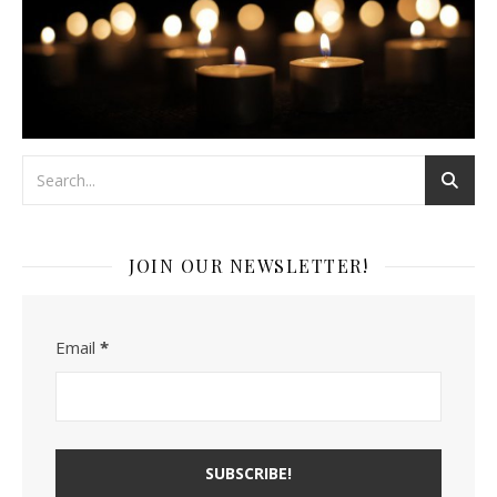
JOIN OUR NEWSLETTER!
Email
*