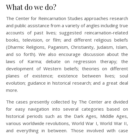
What do we do?
The Center for Reincarnation Studies approaches research
and public assistance from a variety of angles including true
accounts of past lives; suggested reincarnation-related
books, television, or film; and different religious beliefs
(Dharmic Religions, Paganism, Christianity, Judaism, Islam,
and so forth). We also encourage discussion about the
laws of Karma; debate on regression therapy; the
development of Western beliefs; theories on different
planes of existence; existence between lives; soul
evolution; guidance in historical research; and a great deal
more.
The cases presently collected by The Center are divided
for easy navigation into several categories based on
historical periods such as the Dark Ages, Middle Ages,
various worldwide revolutions, World War I, World War II,
and everything in between. Those involved with case