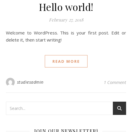
Hello world!
February 27, 2018
Welcome to WordPress. This is your first post. Edit or
delete it, then start writing!
READ MORE
studiesadmin
1 Comment
JOIN OUR NEWSLETTER!