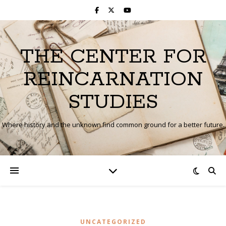
THE CENTER FOR
REINCARNATION
STUDIES
Where history and the unknown find common ground for a better future.
UNCATEGORIZED