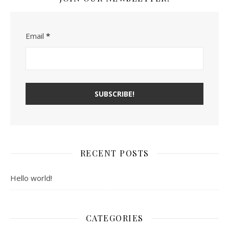
Email
*
RECENT POSTS
Hello world!
CATEGORIES