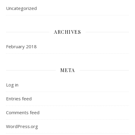
Uncategorized
ARCHIVES
February 2018
META
Log in
Entries feed
Comments feed
WordPress.org