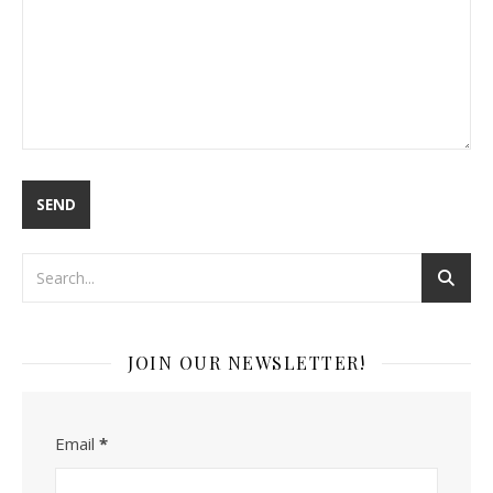
JOIN OUR NEWSLETTER!
Email
*