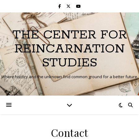
THE CENTER FOR
REINCARNATION
STUDIES
Where history and the unknown find common ground for a better future.
Contact