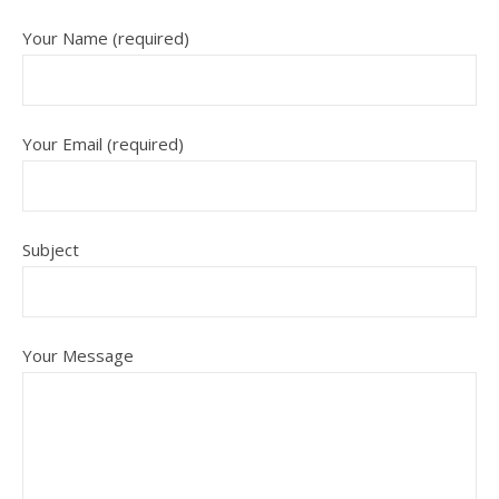
Your Name (required)
Your Email (required)
Subject
Your Message