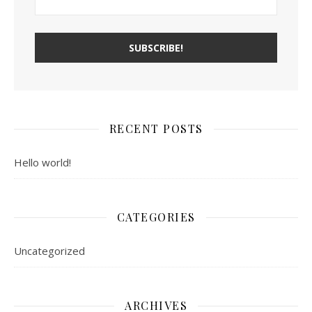
RECENT POSTS
Hello world!
CATEGORIES
Uncategorized
ARCHIVES