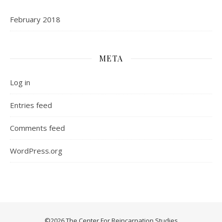
February 2018
META
Log in
Entries feed
Comments feed
WordPress.org
©2026 The Center For Reincarnation Studies