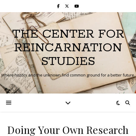
THE CENTER FOR
REINCARNATION
STUDIES
Where history and the unknown find common ground for a better future.
Doing Your Own Research