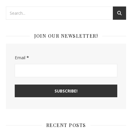
JOIN OUR NEWSLETTER!
Email
*
RECENT POSTS