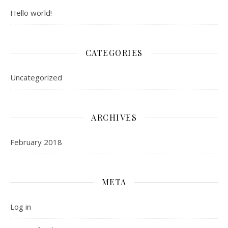
Hello world!
CATEGORIES
Uncategorized
ARCHIVES
February 2018
META
Log in