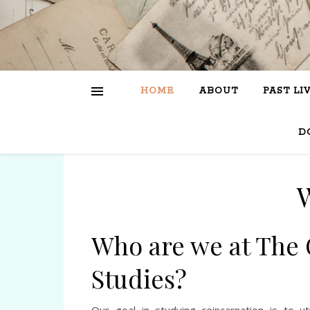
HOME
ABOUT
PAST LI
D
Who are we at The 
Studies?