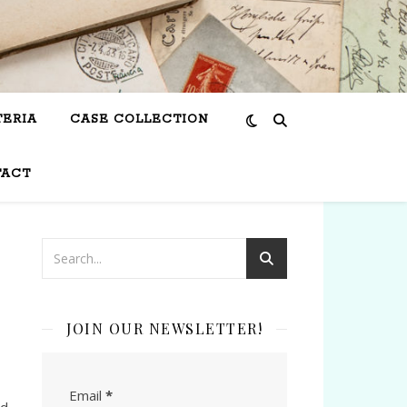
TERIA
CASE COLLECTION
TACT
JOIN OUR NEWSLETTER!
Email
*