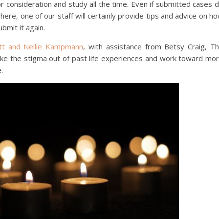
consideration and study all the time. Even if submitted cases 
here, one of our staff will certainly provide tips and advice on h
bmit it again.
ett and Nellie Kampmann
, with assistance from Betsy Craig, T
take the stigma out of past life experiences and work toward mo
.