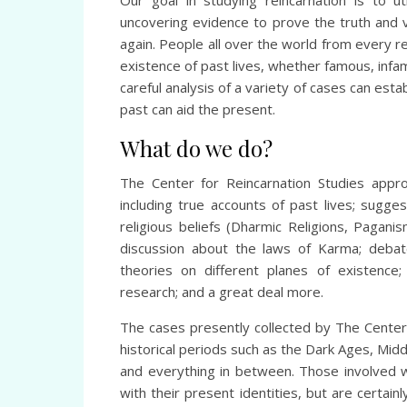
Our goal in studying reincarnation is to ut
uncovering evidence to prove the truth and va
again. People all over the world from every 
existence of past lives, whether famous, infam
careful analysis of a variety of cases can esta
past can aid the present.
What do we do?
The Center for Reincarnation Studies appro
including true accounts of past lives; sugges
religious beliefs (Dharmic Religions, Pagani
discussion about the laws of Karma; debat
theories on different planes of existence; 
research; and a great deal more.
The cases presently collected by The Center 
historical periods such as the Dark Ages, Mid
and everything in between. Those involved 
with their present identities, but are certai