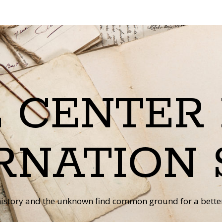
 CENTER
RNATION 
istory and the unknown find common ground for a better