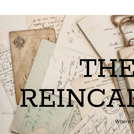
THE
REINCA
Where h