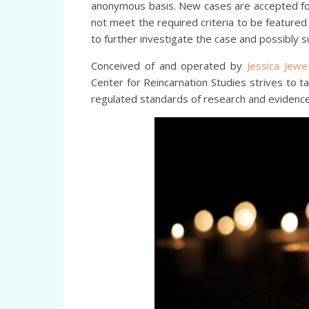
anonymous basis. New cases are accepted for 
not meet the required criteria to be featured 
to further investigate the case and possibly su
Conceived of and operated by
Jessica Jew
Center for Reincarnation Studies strives to 
regulated standards of research and evidence