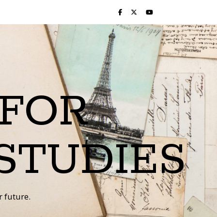
 FOR
STUDIES
 future.