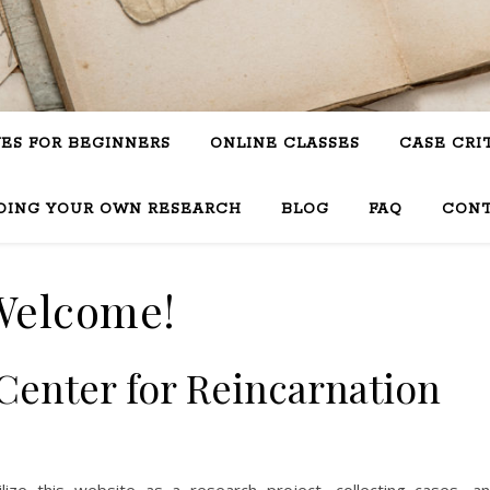
VES FOR BEGINNERS
ONLINE CLASSES
CASE CRI
OING YOUR OWN RESEARCH
BLOG
FAQ
CON
Welcome!
Center for Reincarnation