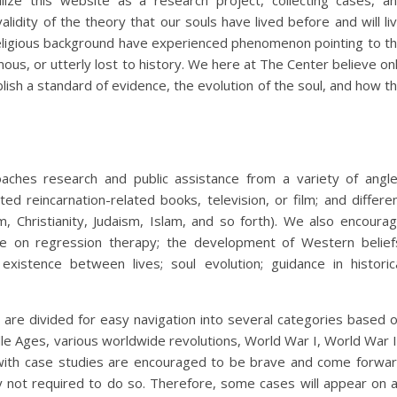
ilize this website as a research project, collecting cases, a
lidity of the theory that our souls have lived before and will li
religious background have experienced phenomenon pointing to t
ous, or utterly lost to history. We here at The Center believe on
blish a standard of evidence, the evolution of the soul, and how t
aches research and public assistance from a variety of angl
ted reincarnation-related books, television, or film; and differe
sm, Christianity, Judaism, Islam, and so forth). We also encoura
e on regression therapy; the development of Western belief
existence between lives; soul evolution; guidance in historic
are divided for easy navigation into several categories based 
dle Ages, various worldwide revolutions, World War I, World War I
with case studies are encouraged to be brave and come forwa
nly not required to do so. Therefore, some cases will appear on 