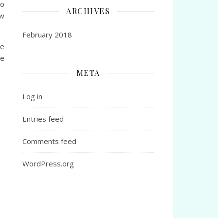
do
ARCHIVES
ow
February 2018
he
re
META
Log in
Entries feed
Comments feed
WordPress.org