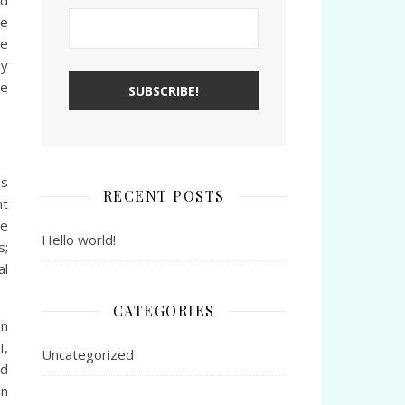
nd
ve
he
ly
he
es
RECENT POSTS
nt
ge
Hello world!
s;
al
CATEGORIES
on
I,
Uncategorized
rd
an